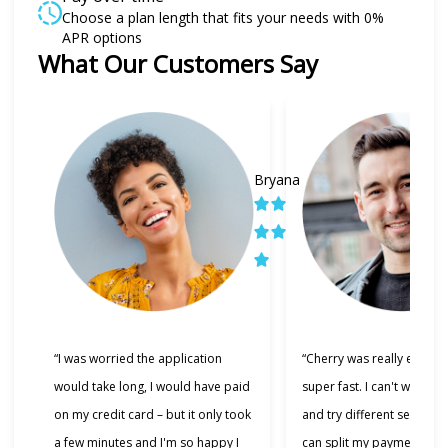
Choose a plan length that fits your needs with 0%
APR options
What Our Customers Say
Slide 1 of 6
Bryana
“I was worried the application
“Cherry was really easy t
would take long, I would have paid
super fast. I can't wait to
on my credit card – but it only took
and try different services 
a few minutes and I'm so happy I
can split my payments!”