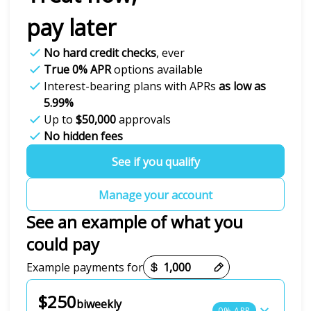
pay later
No hard credit checks
, ever
True 0% APR
options available
Interest-bearing plans with APRs
as low as
5.99%
Up to
$50,000
approvals
No hidden fees
See if you qualify
Manage your account
See an example of what you
could pay
Payment options loaded
Example payments for
$250
biweekly
0% APR