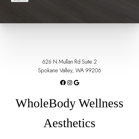
626 N Mullan Rd Suite 2
Spokane Valley, WA 99206
WholeBody Wellness
Aesthetics