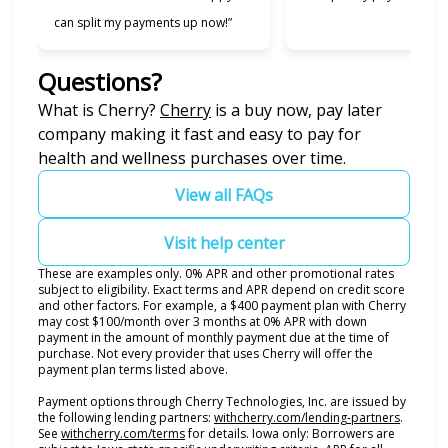
can split my payments up now!”
Questions?
(opens in new tab)
What is Cherry?
Cherry
is a buy now, pay later
company making it fast and easy to pay for
health and wellness purchases over time.
View all FAQs
Visit help center
These are examples only. 0% APR and other promotional rates
subject to eligibility. Exact terms and APR depend on credit score
and other factors. For example, a $400 payment plan with Cherry
may cost $100/month over 3 months at 0% APR with down
payment in the amount of monthly payment due at the time of
purchase. Not every provider that uses Cherry will offer the
payment plan terms listed above.
Payment options through Cherry Technologies, Inc. are issued by
(opens i
the following lending partners:
withcherry.com/lending-partners
.
(opens in new tab)
See
withcherry.com/terms
for details. Iowa only: Borrowers are