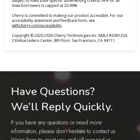
subject to Iowa state specific underwriting criteria. APR for all
Iowa borrowers is capped at 20.99%.
Cherry is committed to making our product accessible. For our
accessibility statement and feedback form, see
(opens in new tab)
withcherry.com/accessibility
.
Copyright © 2020-2026 Cherry Technologies Inc. NMLS #2061234,
2 Embarcadero Center, 8th Floor, San Francisco, CA 94111.
Have Questions?
We’ll Reply Quickly.
If you have any questions or need more
information, please don’t hesitate to contact us.