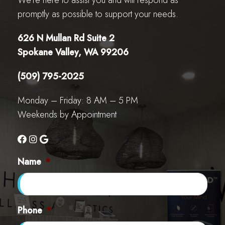
We’re here to assist you and will respond as
promptly as possible to support your needs.
626 N Mullan Rd Suite 2
Spokane Valley, WA 99206
(509) 795-2025
Monday – Friday: 8 AM – 5 PM
Weekends by Appointment
Name
*
Phone
*