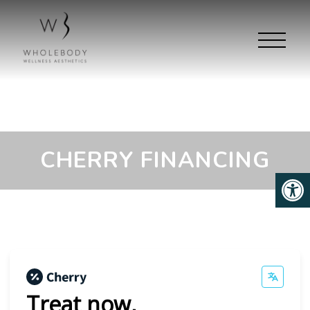
CHERRY FINANCING
Treat now,