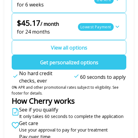
for 6 weeks
$45.17
/ month
Lowest Payment
for 24 months
View all options
Get personalized options
No hard credit
60 seconds to apply
checks, ever
0% APR and other promotional rates subject to eligibility. See
footer for details.
How Cherry works
See if you qualify
It only takes 60 seconds to complete the application
Get care
Use your approval to pay for your treatment
Pay over time