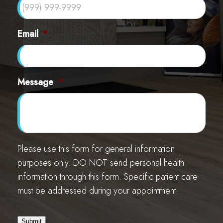
Email
*
Message
*
Please use this form for general information
purposes only. DO NOT send personal health
information through this form. Specific patient care
must be addressed during your appointment.
Submit