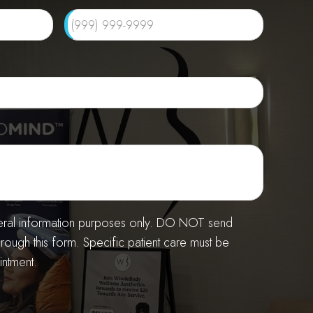
neral information purposes only. DO NOT send
hrough this form. Specific patient care must be
ntment.