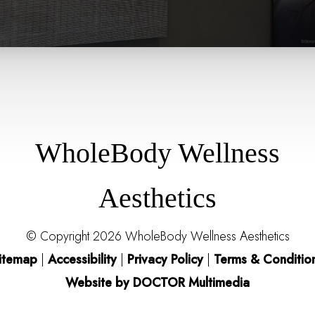
WholeBody Wellness
Aesthetics
© Copyright 2026 WholeBody Wellness Aesthetics
itemap
|
Accessibility
|
Privacy Policy
|
Terms & Conditio
Website by DOCTOR Multimedia