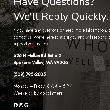
Have Questions?
We’ll Reply Quickly.
If you have any questions or need more information, pl
contact us. We’re here to assist you and will respond 
support your needs.
626 N Mullan Rd Suite 2
Spokane Valley, WA 99206
(509) 795-2025
Monday – Friday: 8 AM – 5 PM
Weekends by Appointment