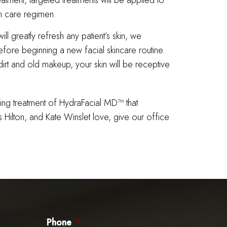
eatment, targeted treatments will be applied to
n care regimen.
l greatly refresh any patient’s skin, we
fore beginning a new facial skincare routine.
rt and old makeup, your skin will be receptive
wing treatment of HydraFacial MD™ that
s Hilton, and Kate Winslet love, give our office
Phone
*