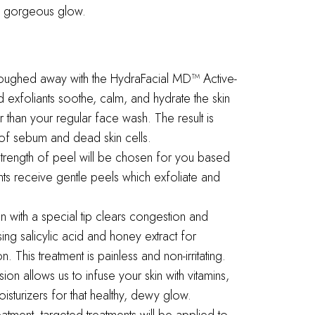
h a gorgeous glow.
loughed away with the HydraFacial MD™ Active-
 exfoliants soothe, calm, and hydrate the skin
 than your regular face wash. The result is
of sebum and dead skin cells.
strength of peel will be chosen for you based
nts receive gentle peels which exfoliate and
on with a special tip clears congestion and
sing salicylic acid and honey extract for
 This treatment is painless and non-irritating.
ion allows us to infuse your skin with vitamins,
isturizers for that healthy, dewy glow.