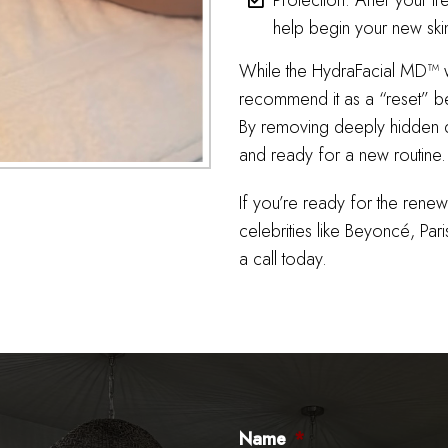
Protection: After your tr
help begin your new ski
While the HydraFacial MD™ wil
recommend it as a “reset” be
By removing deeply hidden di
and ready for a new routine.
If you’re ready for the rene
celebrities like Beyoncé, Pari
a call today.
Name
*