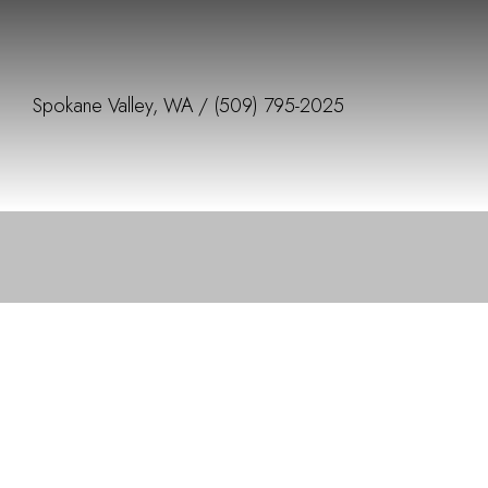
Spokane Valley, WA /
(509) 795-2025