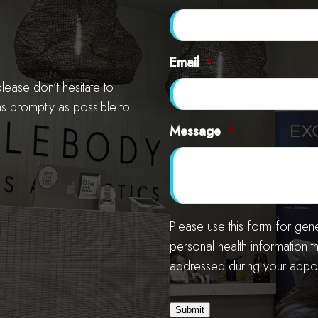
Email
*
ease don’t hesitate to
as promptly as possible to
Message
*
Please use this form for ge
personal health information t
addressed during your appoi
Submit