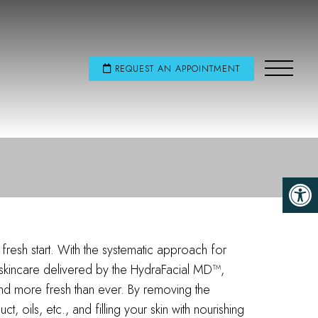
REQUEST AN APPOINTMENT
fresh start. With the systematic approach for
 skincare delivered by the HydraFacial MD™,
and more fresh than ever. By removing the
, oils, etc., and filling your skin with nourishing