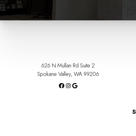
626 N Mullan Rd Suite 2
Spokane Valley, WA 99206
S