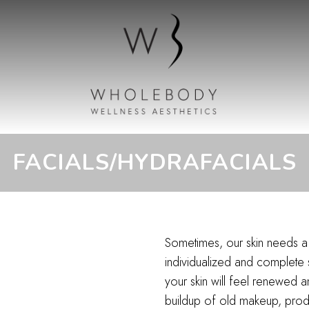
FACIALS/HYDRAFACIALS
Sometimes, our skin needs a 
individualized and complete
your skin will feel renewed 
buildup of old makeup, product