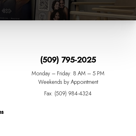
(509) 795-2025
Monday – Friday: 8 AM – 5 PM
Weekends by Appointment
Fax: (509) 984-4324
ns