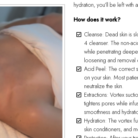
hydration, you’ll be left wit
How does it work?
Cleanse: Dead skin is s
4 cleanser. The non-acid
while penetrating deeper
loosening and removal 
Acid Peel: The correct 
on your skin. Most patie
neutralize the skin.
Extractions: Vortex sucti
tightens pores while infu
smoothness and hydration.
Hydration: The vortex fus
skin conditioners, and mo