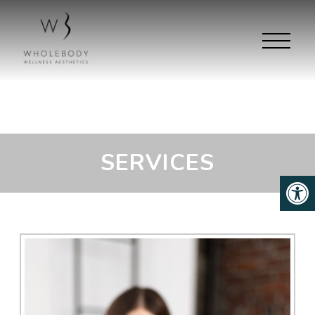
SERVICES