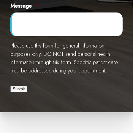
Message
*
Please use this form for general information
purposes only. DO NOT send personal health
information through this form. Specific patient care
must be addressed during your appointment.
Submit