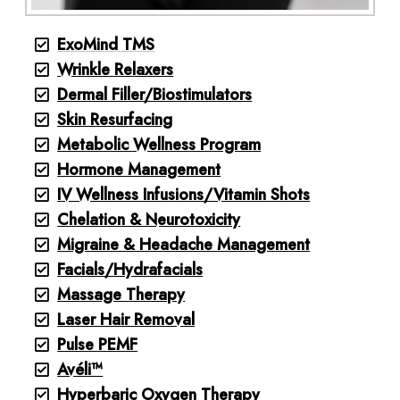
ExoMind TMS
Wrinkle Relaxers
Dermal Filler/Biostimulators
Skin Resurfacing
Metabolic Wellness Program
Hormone Management
IV Wellness Infusions/Vitamin Shots
Chelation & Neurotoxicity
Migraine & Headache Management
Facials/Hydrafacials
Massage Therapy
Laser Hair Removal
Pulse PEMF
Avéli™
Hyperbaric Oxygen Therapy