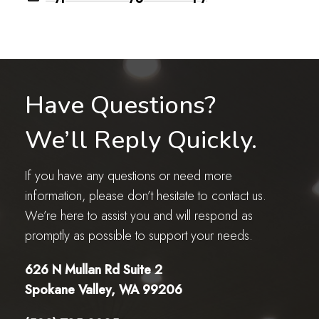
Have Questions?
We’ll Reply Quickly.
If you have any questions or need more
information, please don’t hesitate to contact us.
We’re here to assist you and will respond as
promptly as possible to support your needs.
626 N Mullan Rd Suite 2
Spokane Valley, WA 99206