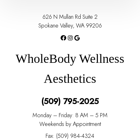
626 N Mullan Rd Suite 2
Spokane Valley, WA 99206
WholeBody Wellness
Aesthetics
(509) 795-2025
Monday – Friday: 8 AM – 5 PM
Weekends by Appointment
Fax: (509) 984-4324