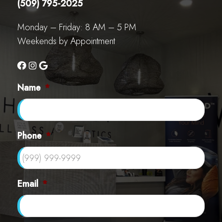
(509) 795-2025
Monday – Friday: 8 AM – 5 PM
Weekends by Appointment
Name
*
Phone
*
Email
*