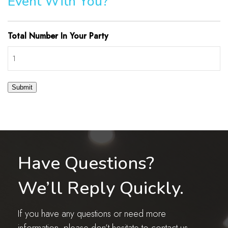
Event With You?
Total Number In Your Party
Submit
Have Questions?
We’ll Reply Quickly.
If you have any questions or need more