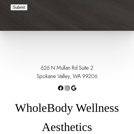
Submit
626 N Mullan Rd Suite 2
Spokane Valley, WA 99206
WholeBody Wellness
Aesthetics