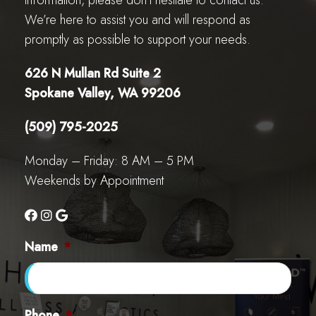
information, please don’t hesitate to contact us.
We’re here to assist you and will respond as
promptly as possible to support your needs.
626 N Mullan Rd Suite 2
Spokane Valley, WA 99206
(509) 795-2025
Monday – Friday: 8 AM – 5 PM
Weekends by Appointment
Name
*
Phone
*