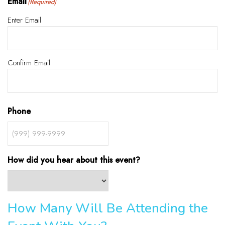
Email
(Required)
Enter Email
Confirm Email
Phone
How did you hear about this event?
How Many Will Be Attending the