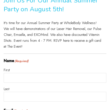
Join Us For Our Annual Summer
Party on August 5th!
It's time for our Annual Summer Party at WholeBody Wellness!
We will have demonstrations of our Laser Hair Removal, our Pulse
Chair, Emsella, and EXOMind. We also have discounted Vitamin
Shots. Event runs from 4 - 7 PM. RSVP here to receive a gift card
at The Event!
Name
(Required)
First
Last