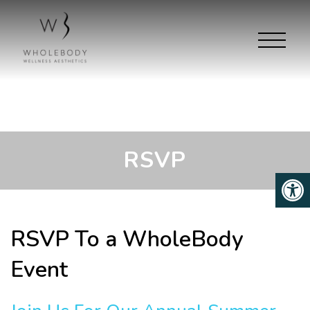
RSVP
RSVP To a WholeBody
Event