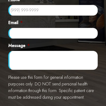
Email
*
Message
*
Please use this form for general information
purposes only. DO NOT send personal health
information through this form. Specific patient care
must be addressed during your appointment.