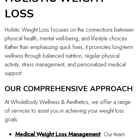
LOSS
Holistic Weight Loss focuses on the connections between
physical health, mental well-being, and lifestyle choices.
Rather than emphasizing quick fixes, it promotes long-term
wellness through balanced nutrition, regular physical
activity, stress management, and personalized medical
support.
OUR COMPREHENSIVE APPROACH
At WholeBody Wellness & Aesthetics, we offer a range
of services to assist you in achieving your weight loss
goals:
Medical Weight Loss Management
: Our team