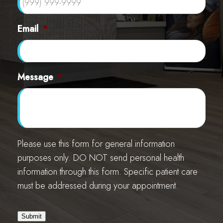
Email
*
Message
*
Please use this form for general information
purposes only. DO NOT send personal health
information through this form. Specific patient care
must be addressed during your appointment.
Submit