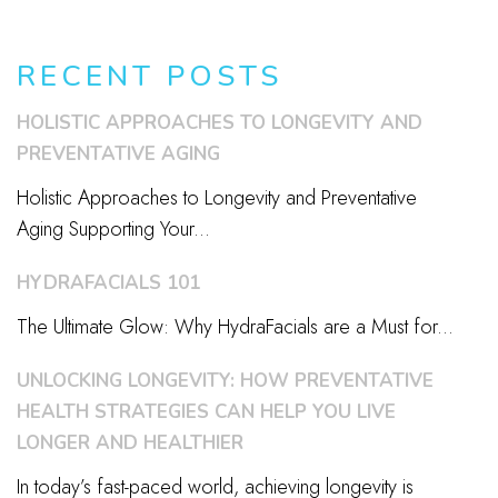
RECENT POSTS
HOLISTIC APPROACHES TO LONGEVITY AND
PREVENTATIVE AGING
Holistic Approaches to Longevity and Preventative
Aging Supporting Your...
HYDRAFACIALS 101
The Ultimate Glow: Why HydraFacials are a Must for...
UNLOCKING LONGEVITY: HOW PREVENTATIVE
HEALTH STRATEGIES CAN HELP YOU LIVE
LONGER AND HEALTHIER
In today’s fast-paced world, achieving longevity is