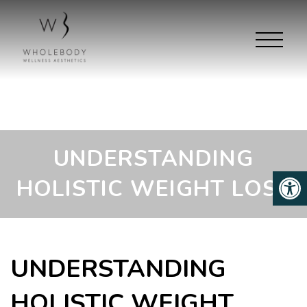
UNDERSTANDING
HOLISTIC WEIGHT LOSS
UNDERSTANDING
HOLISTIC WEIGHT