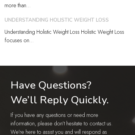
more than...
UNDERSTANDING HOLISTIC WEIGHT LOSS
Understanding Holistic Weight Loss Holistic Weight Loss
focuses on...
Have Questions?
We’ll Reply Quickly.
If you have any questions or need more
information, please don’t hesitate to contact us.
We’re here to assist you and will respond as