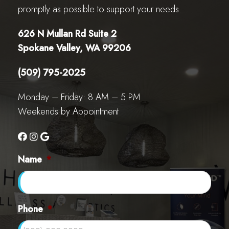
promptly as possible to support your needs.
626 N Mullan Rd Suite 2
Spokane Valley, WA 99206
(509) 795-2025
Monday – Friday: 8 AM – 5 PM
Weekends by Appointment
Name
*
Phone
*