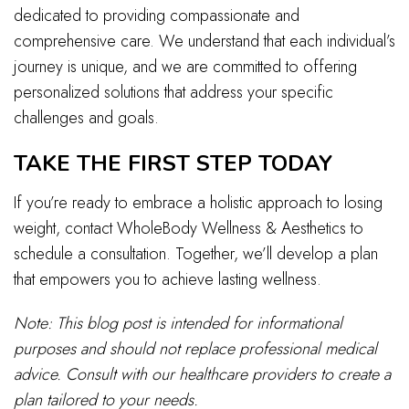
dedicated to providing compassionate and
comprehensive care. We understand that each individual’s
journey is unique, and we are committed to offering
personalized solutions that address your specific
challenges and goals.
TAKE THE FIRST STEP TODAY
If you’re ready to embrace a holistic approach to losing
weight, contact WholeBody Wellness & Aesthetics to
schedule a consultation. Together, we’ll develop a plan
that empowers you to achieve lasting wellness.
Note: This blog post is intended for informational
purposes and should not replace professional medical
advice. Consult with our healthcare providers to create a
plan tailored to your needs.