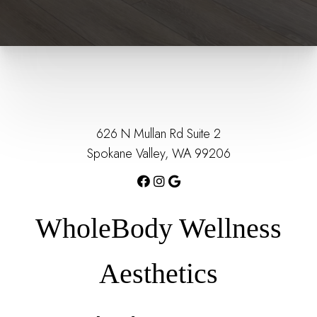
626 N Mullan Rd Suite 2
Spokane Valley, WA 99206
WholeBody Wellness
Aesthetics