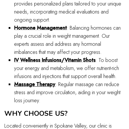
provides personalized plans tailored to your unique
needs, incorporating medical evaluations and
ongoing support.
Hormone Management
: Balancing hormones can
play a crucial role in weight management. Our
experts assess and address any hormonal
imbalances that may affect your progress.
IV Wellness Infusions/Vitamin Shots
: To boost
your energy and metabolism, we offer nutrient-rich
infusions and injections that support overall health.
Massage Therapy
: Regular massage can reduce
stress and improve circulation, aiding in your weight
loss journey.
WHY CHOOSE US?
Located conveniently in Spokane Valley, our clinic is